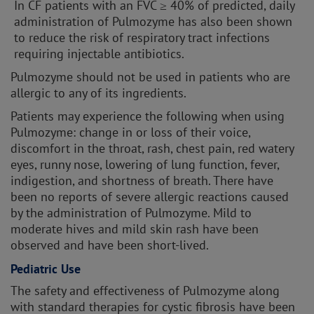
In CF patients with an FVC ≥ 40% of predicted, daily
administration of Pulmozyme has also been shown
to reduce the risk of respiratory tract infections
requiring injectable antibiotics.
Pulmozyme should not be used in patients who are
allergic to any of its ingredients.
Patients may experience the following when using
Pulmozyme: change in or loss of their voice,
discomfort in the throat, rash, chest pain, red watery
eyes, runny nose, lowering of lung function, fever,
indigestion, and shortness of breath. There have
been no reports of severe allergic reactions caused
by the administration of Pulmozyme. Mild to
moderate hives and mild skin rash have been
observed and have been short-lived.
Pediatric Use
The safety and effectiveness of Pulmozyme along
with standard therapies for cystic fibrosis have been