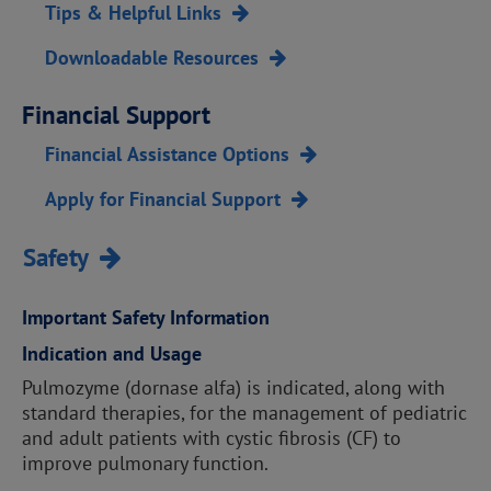
Tips & Helpful Links
Downloadable Resources
Financial Support
Financial Assistance Options
Apply for Financial Support
Safety
Important Safety Information
Indication and Usage
Pulmozyme (dornase alfa) is indicated, along with
standard therapies, for the management of pediatric
and adult patients with cystic fibrosis (CF) to
improve pulmonary function.