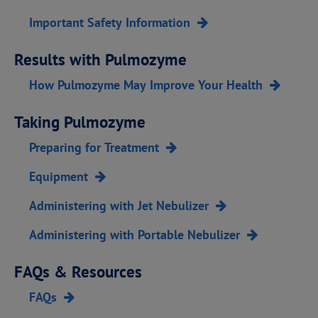
Important Safety Information
Results with Pulmozyme
How Pulmozyme May Improve Your Health
Taking Pulmozyme
Preparing for Treatment
Equipment
Administering with Jet Nebulizer
Administering with Portable Nebulizer
FAQs & Resources
FAQs