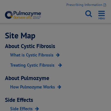
Prescribing Information
Site Map
About Cystic Fibrosis
What is Cystic Fibrosis
Treating Cystic Fibrosis
About Pulmozyme
How Pulmozyme Works
Side Effects
Side Effects