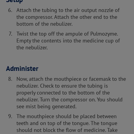
Attach the tubing to the air output nozzle of
the compressor. Attach the other end to the
bottom of the nebulizer.
Twist the top off the ampule of Pulmozyme.
Empty the contents into the medicine cup of
the nebulizer.
Administer
Now, attach the mouthpiece or facemask to the
nebulizer. Check to ensure the tubing is
properly connected to the bottom of the
nebulizer. Turn the compressor on. You should
see mist being generated.
The mouthpiece should be placed between
teeth and on top of the tongue. The tongue
should not block the flow of medicine. Take