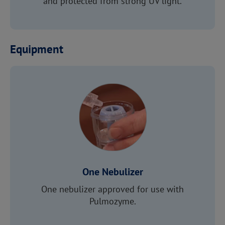
and protected from strong UV light.
Equipment
One Nebulizer
One nebulizer approved for use with
Pulmozyme.