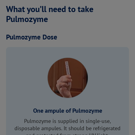
What you’ll need to take
Pulmozyme
Pulmozyme Dose
One ampule of Pulmozyme
Pulmozyme is supplied in single-use,
disposable ampules. It should be refrigerated