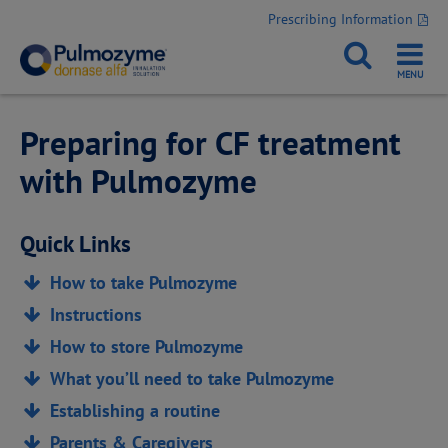
Prescribing Information
Preparing for CF treatment
with Pulmozyme
Quick Links
How to take Pulmozyme
Instructions
How to store Pulmozyme
What you’ll need to take Pulmozyme
Establishing a routine
Parents & Caregivers