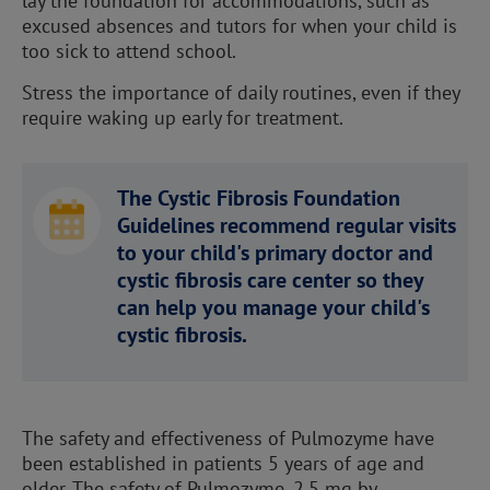
lay the foundation for accommodations, such as
excused absences and tutors for when your child is
too sick to attend school.
Stress the importance of daily routines, even if they
require waking up early for treatment.
The Cystic Fibrosis Foundation
Guidelines recommend regular visits
to your child's primary doctor and
cystic fibrosis care center so they
can help you manage your child's
cystic fibrosis.
The safety and effectiveness of Pulmozyme have
been established in patients 5 years of age and
older. The safety of Pulmozyme, 2.5 mg by