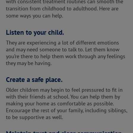
with consistent treatment routines can smooth the
transition from childhood to adulthood. Here are
some ways you can help.
Listen to your child.
They are experiencing a lot of different emotions
and may need someone to talk to. Let them know
you’re there to help them work through any feelings
they may be having.
Create a safe place.
Older children may begin to feel pressured to fit in
with their friends at school. You can help them by
making your home as comfortable as possible.
Encourage the rest of your family, including siblings,
to be supportive as well.