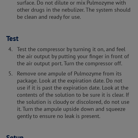
surface. Do not dilute or mix Pulmozyme with
other drugs in the nebulizer. The system should
be clean and ready for use.
Test
Test the compressor by turning it on, and feel
the air output by putting your finger in front of
the air output port. Turn the compressor off.
Remove one ampule of Pulmozyme from its
package. Look at the expiration date. Do not
use if it is past the expiration date. Look at the
contents of the solution to be sure it is clear. If
the solution is cloudy or discolored, do not use
it. Turn the ampule upside down and squeeze
gently to ensure no leak is present.
Setup