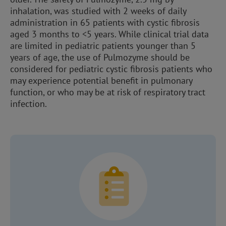
inhalation, was studied with 2 weeks of daily
administration in 65 patients with cystic fibrosis
aged 3 months to <5 years. While clinical trial data
are limited in pediatric patients younger than 5
years of age, the use of Pulmozyme should be
considered for pediatric cystic fibrosis patients who
may experience potential benefit in pulmonary
function, or who may be at risk of respiratory tract
infection.