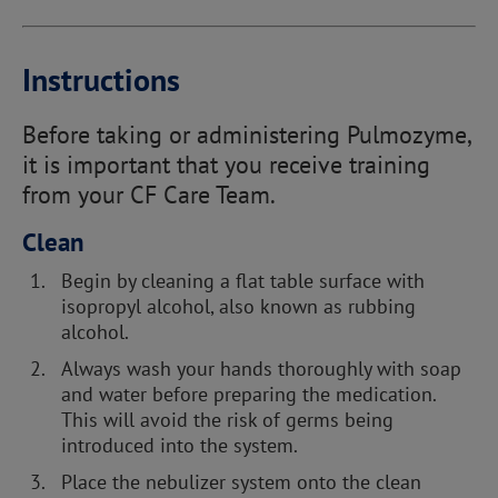
Instructions
Before taking or administering Pulmozyme,
it is important that you receive training
from your CF Care Team.
Clean
Begin by cleaning a flat table surface with
isopropyl alcohol, also known as rubbing
alcohol.
Always wash your hands thoroughly with soap
and water before preparing the medication.
This will avoid the risk of germs being
introduced into the system.
Place the nebulizer system onto the clean