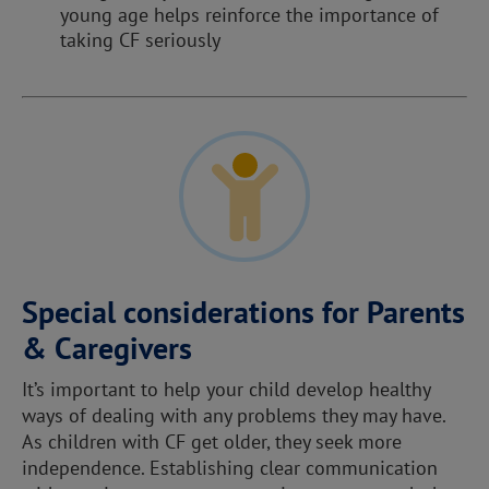
young age helps reinforce the importance of
taking CF seriously
Special considerations for Parents
& Caregivers
It’s important to help your child develop healthy
ways of dealing with any problems they may have.
As children with CF get older, they seek more
independence. Establishing clear communication