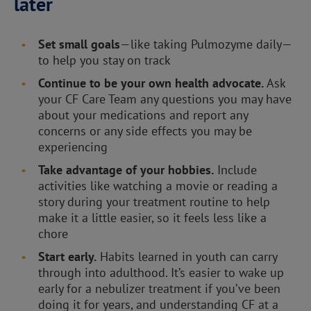
later
Set small goals
—like taking Pulmozyme daily—
to help you stay on track
Continue to be your own health advocate.
Ask
your CF Care Team any questions you may have
about your medications and report any
concerns or any side effects you may be
experiencing
Take advantage of your hobbies.
Include
activities like watching a movie or reading a
story during your treatment routine to help
make it a little easier, so it feels less like a
chore
Start early.
Habits learned in youth can carry
through into adulthood. It’s easier to wake up
early for a nebulizer treatment if you’ve been
doing it for years, and understanding CF at a