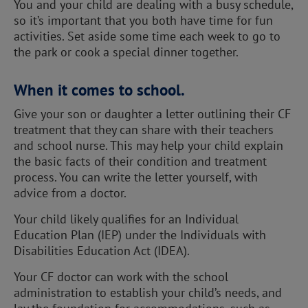
You and your child are dealing with a busy schedule,
so it’s important that you both have time for fun
activities. Set aside some time each week to go to
the park or cook a special dinner together.
When it comes to school.
Give your son or daughter a letter outlining their CF
treatment that they can share with their teachers
and school nurse. This may help your child explain
the basic facts of their condition and treatment
process. You can write the letter yourself, with
advice from a doctor.
Your child likely qualifies for an Individual
Education Plan (IEP) under the Individuals with
Disabilities Education Act (IDEA).
Your CF doctor can work with the school
administration to establish your child’s needs, and