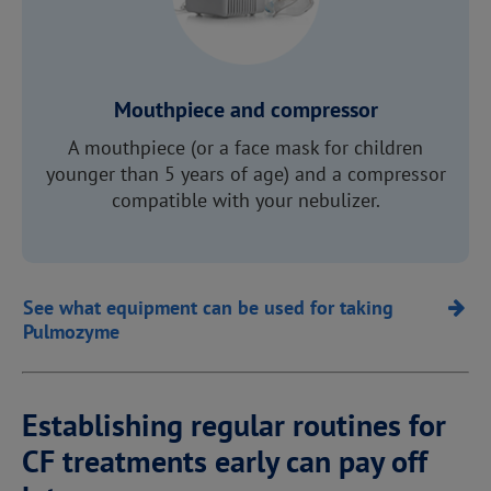
Mouthpiece and compressor
A mouthpiece (or a face mask for children
younger than 5 years of age) and a compressor
compatible with your nebulizer.
See what equipment can be used for taking
Pulmozyme
Establishing regular routines for
CF treatments early can pay off