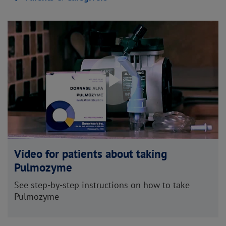
Play
Video
Video for patients about taking
Pulmozyme
See step-by-step instructions on how to take
Pulmozyme