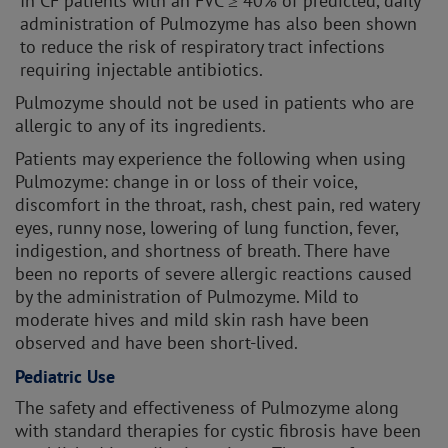
In CF patients with an FVC ≥ 40% of predicted, daily
administration of Pulmozyme has also been shown
to reduce the risk of respiratory tract infections
requiring injectable antibiotics.
Pulmozyme should not be used in patients who are
allergic to any of its ingredients.
Patients may experience the following when using
Pulmozyme: change in or loss of their voice,
discomfort in the throat, rash, chest pain, red watery
eyes, runny nose, lowering of lung function, fever,
indigestion, and shortness of breath. There have
been no reports of severe allergic reactions caused
by the administration of Pulmozyme. Mild to
moderate hives and mild skin rash have been
observed and have been short-lived.
Pediatric Use
The safety and effectiveness of Pulmozyme along
with standard therapies for cystic fibrosis have been