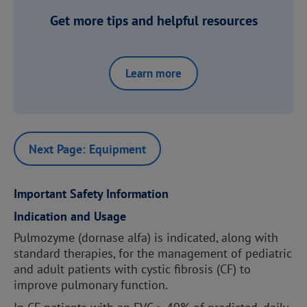
Get more tips and helpful resources
Learn more
Next Page: Equipment
Important Safety Information
Indication and Usage
Pulmozyme (dornase alfa) is indicated, along with
standard therapies, for the management of pediatric
and adult patients with cystic fibrosis (CF) to
improve pulmonary function.