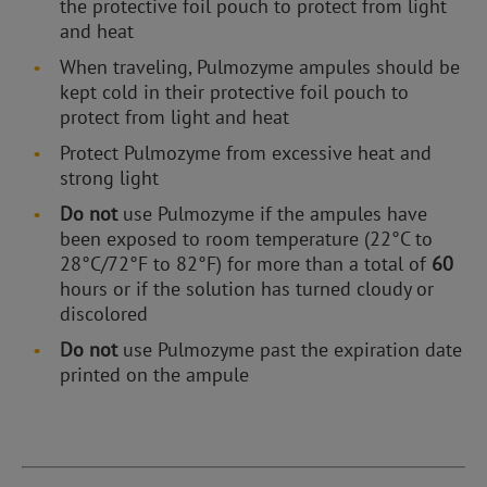
the protective foil pouch to protect from light
and heat
When traveling, Pulmozyme ampules should be
kept cold in their protective foil pouch to
protect from light and heat
Protect Pulmozyme from excessive heat and
strong light
Do not
use Pulmozyme if the ampules have
been exposed to room temperature (22°C to
28°C/72°F to 82°F) for more than a total of
60
hours or if the solution has turned cloudy or
discolored
Do not
use Pulmozyme past the expiration date
printed on the ampule