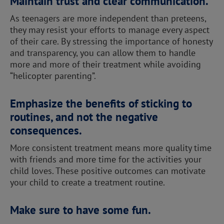
Maintain trust and clear communication.
As teenagers are more independent than preteens,
they may resist your efforts to manage every aspect
of their care. By stressing the importance of honesty
and transparency, you can allow them to handle
more and more of their treatment while avoiding
“helicopter parenting”.
Emphasize the benefits of sticking to
routines, and not the negative
consequences.
More consistent treatment means more quality time
with friends and more time for the activities your
child loves. These positive outcomes can motivate
your child to create a treatment routine.
Make sure to have some fun.