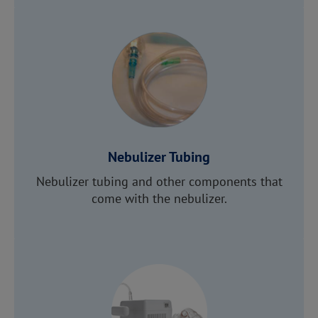
Nebulizer Tubing
Nebulizer tubing and other components that
come with the nebulizer.