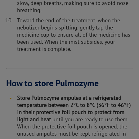
slow, deep breaths, making sure to avoid nose
breathing.
Toward the end of the treatment, when the
nebulizer begins spitting, gently tap the
medicine cup to ensure all of the medicine has
been used. When the mist subsides, your
treatment is complete.
How to store Pulmozyme
Store Pulmozyme ampules at a refrigerated
temperature between 2°C to 8°C (36°F to 46°F)
in their protective foil pouch to protect from
light and heat
until you are ready to use them.
When the protective foil pouch is opened, the
unused ampules must be kept refrigerated in