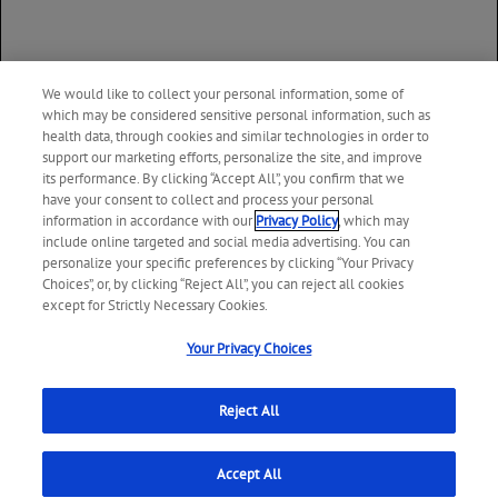
Reference
Pulmozyme Instructions for Use. South San
Francisco, CA: Genentech, Inc; 2024.
We would like to collect your personal information, some of
which may be considered sensitive personal information, such as
health data, through cookies and similar technologies in order to
Pulmozyme.global
Non-US Residents visit:
support our marketing efforts, personalize the site, and improve
its performance. By clicking “Accept All”, you confirm that we
have your consent to collect and process your personal
information in accordance with our
Privacy Policy
, which may
include online targeted and social media advertising. You can
personalize your specific preferences by clicking “Your Privacy
Choices”, or, by clicking “Reject All”, you can reject all cookies
except for Strictly Necessary Cookies.
Your Privacy Choices
Reject All
Accept All