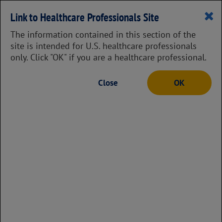
Prescribing Information
Link to Healthcare Professionals Site
The information contained in this section of the
site is intended for U.S. healthcare professionals
only. Click "OK" if you are a healthcare professional.
Instructions for how to administer
Close
OK
Pulmozyme with a jet nebulizer
and compressor
18
There are 2 ways to administer
Pulmozyme, with a jet nebulizer
and compressor or with a vibrating
mesh nebulizer. For instructions in
using a vibrating mesh nebulizer,
go here