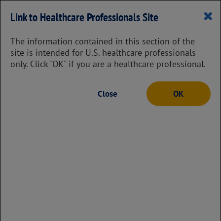
Prescribing Information
Link to Healthcare Professionals Site
The information contained in this section of the
site is intended for U.S. healthcare professionals
only. Click "OK" if you are a healthcare professional.
Eligibility & Enrollment
Close
OK
To find the financial support program that
may be right for your patient, answer a few
questions with the financial assistance tool,
which will guide them through some of
their options and indicate any next steps.
Want more information about some of their
options?
Take a look at some potential financial support
programs.