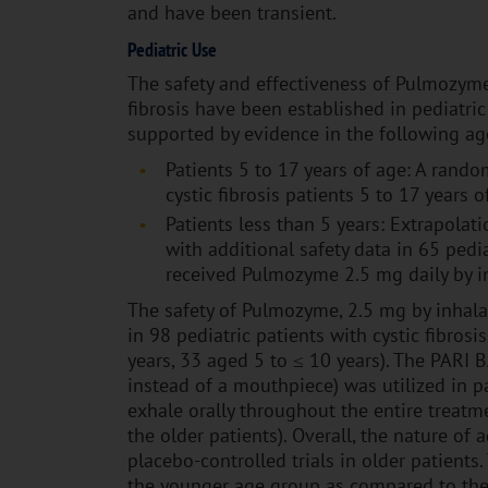
and have been transient.
Pediatric Use
The safety and effectiveness of Pulmozyme 
fibrosis have been established in pediatric
supported by evidence in the following ag
Patients 5 to 17 years of age: A random
cystic fibrosis patients 5 to 17 year
Patients less than 5 years: Extrapolati
with additional safety data in 65 ped
received Pulmozyme 2.5 mg daily by in
The safety of Pulmozyme, 2.5 mg by inhala
in 98 pediatric patients with cystic fibro
years, 33 aged 5 to ≤ 10 years). The PARI 
instead of a mouthpiece) was utilized in p
exhale orally throughout the entire treat
the older patients). Overall, the nature of 
placebo-controlled trials in older patient
the younger age group as compared to the