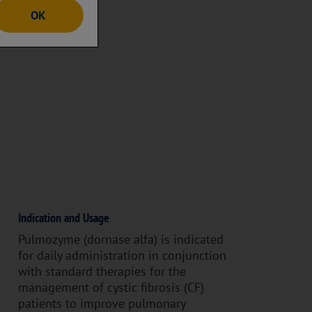
OK
Indication and Usage
Pulmozyme (dornase alfa) is indicated
for daily administration in conjunction
with standard therapies for the
management of cystic fibrosis (CF)
patients to improve pulmonary