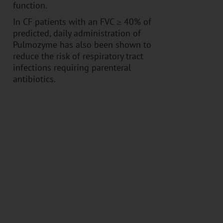
function.
In CF patients with an FVC ≥ 40% of
predicted, daily administration of
Pulmozyme has also been shown to
reduce the risk of respiratory tract
infections requiring parenteral
antibiotics.