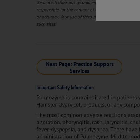
Genentech does not recommend and does not endorse t
responsible for the content of linked third-party sit
or accuracy. Your use of third-party websites is at yo
such sites.
Next Page: Practice Support
Services
Important Safety Information
Pulmozyme is contraindicated in patients 
Hamster Ovary cell products, or any compo
The most common adverse reactions associ
alteration, pharyngitis, rash, laryngitis, che
fever, dyspepsia, and dyspnea. There have 
administration of Pulmozyme. Mild to mod