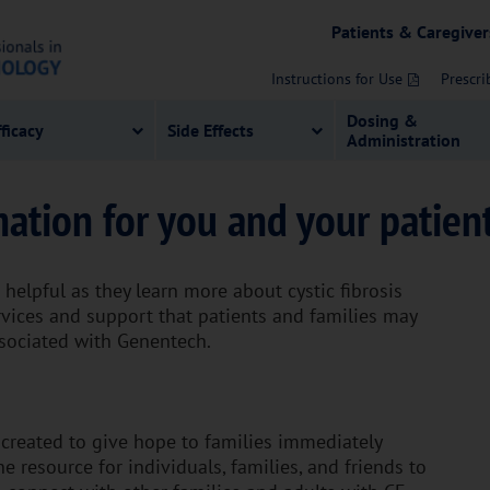
Patients & Caregiver
Instructions for Use
Prescri
Dosing &
fficacy
Side Effects
Administration
mation for you and your patien
helpful as they learn more about cystic fibrosis
ervices and support that patients and families may
ssociated with Genentech.
reated to give hope to families immediately
e resource for individuals, families, and friends to