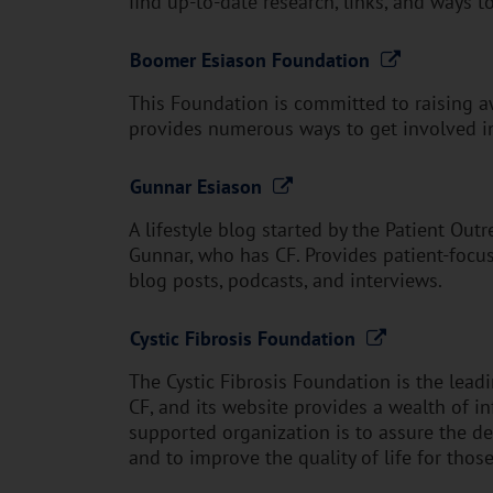
find up-to-date research, links, and ways t
Boomer Esiason Foundation
This Foundation is committed to raising a
provides numerous ways to get involved in
Gunnar Esiason
A lifestyle blog started by the Patient Ou
Gunnar, who has CF. Provides patient-focus
blog posts, podcasts, and interviews.
Cystic Fibrosis Foundation
The Cystic Fibrosis Foundation is the lead
CF, and its website provides a wealth of in
supported organization is to assure the d
and to improve the quality of life for thos