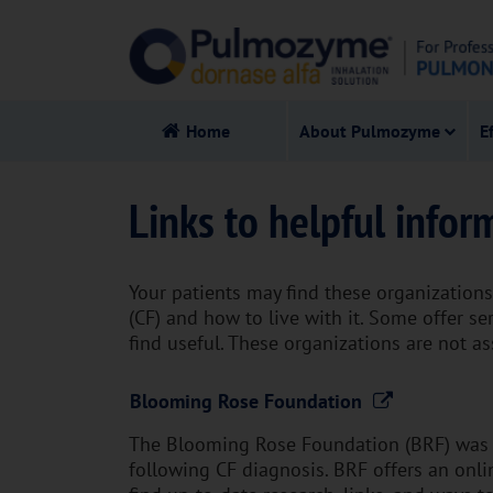
Home
About Pulmozyme
E
Links to helpful infor
Your patients may find these organizations 
(CF) and how to live with it. Some offer s
find useful. These organizations are not a
Blooming Rose Foundation
The Blooming Rose Foundation (BRF) was c
following CF diagnosis. BRF offers an onlin