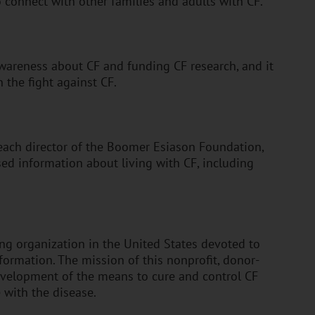
o connect with other families and adults with CF.
wareness about CF and funding CF research, and it
 the fight against CF.
treach director of the Boomer Esiason Foundation,
ed information about living with CF, including
ing organization in the United States devoted to
formation. The mission of this nonprofit, donor-
evelopment of the means to cure and control CF
e with the disease.