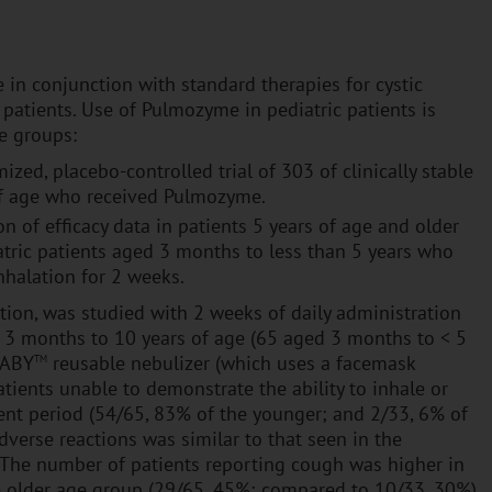
in conjunction with standard therapies for cystic
 patients. Use of Pulmozyme in pediatric patients is
e groups:
ized, placebo-controlled trial of 303 of clinically stable
s of age who received Pulmozyme.
on of efficacy data in patients 5 years of age and older
iatric patients aged 3 months to less than 5 years who
halation for 2 weeks.
tion, was studied with 2 weeks of daily administration
sis 3 months to 10 years of age (65 aged 3 months to < 5
BABY
reusable nebulizer (which uses a facemask
TM
atients unable to demonstrate the ability to inhale or
ment period (54/65, 83% of the younger; and 2/33, 6% of
adverse reactions was similar to that seen in the
s. The number of patients reporting cough was higher in
 older age group (29/65, 45%; compared to 10/33, 30%)