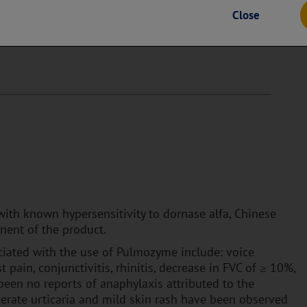
he content on any third-party websites. Genentech is not
Close
es and does not make any representations regarding their content
ur own risk and subject to the terms and conditions of use for
with known hypersensitivity to dornase alfa, Chinese
nent of the product.
ated with the use of Pulmozyme include: voice
st pain, conjunctivitis, rhinitis, decrease in FVC of ≥ 10%,
been no reports of anaphylaxis attributed to the
erate urticaria and mild skin rash have been observed