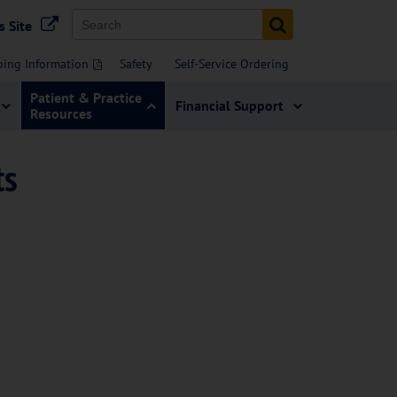
s Site
bing Information
Safety
Self-Service Ordering
Patient & Practice
Financial Support
Resources
ts